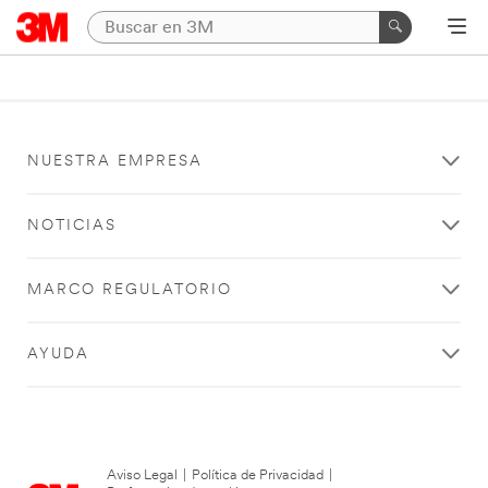
NUESTRA EMPRESA
NOTICIAS
MARCO REGULATORIO
AYUDA
Aviso Legal
|
Política de Privacidad
|