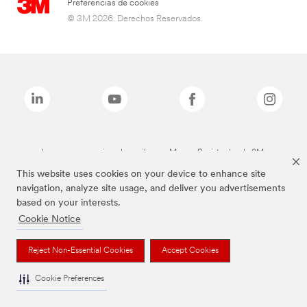
Preferencias de cookies
© 3M 2026. Derechos Reservados.
Las marcas mencionadas arriba son Marcas Registradas de 3M.
This website uses cookies on your device to enhance site
navigation, analyze site usage, and deliver you advertisements
based on your interests.
Cookie Notice
Reject Non-Essential Cookies
Accept Cookies
Cookie Preferences