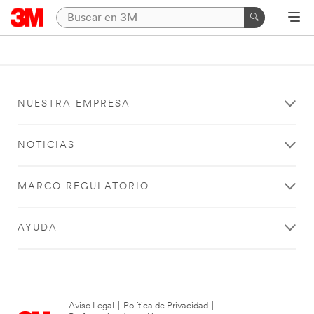
NUESTRA EMPRESA
NOTICIAS
MARCO REGULATORIO
AYUDA
Aviso Legal
|
Política de Privacidad
|