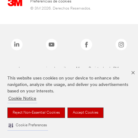
Preferencias de cookies
© 3M 2026. Derechos Reservados.
Las marcas mencionadas arriba son Marcas Registradas de 3M.
This website uses cookies on your device to enhance site
navigation, analyze site usage, and deliver you advertisements
based on your interests.
Cookie Notice
Reject Non-Essential Cookies
Accept Cookies
Cookie Preferences