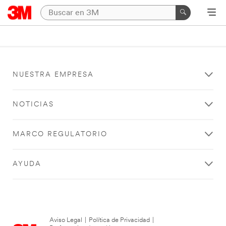
NUESTRA EMPRESA
NOTICIAS
MARCO REGULATORIO
AYUDA
Aviso Legal
|
Política de Privacidad
|