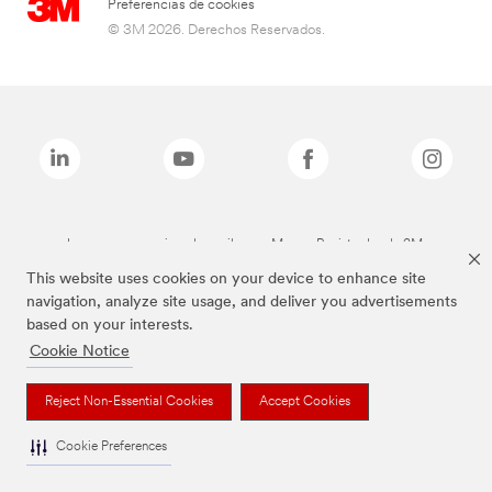
Preferencias de cookies
© 3M 2026. Derechos Reservados.
Las marcas mencionadas arriba son Marcas Registradas de 3M.
This website uses cookies on your device to enhance site
navigation, analyze site usage, and deliver you advertisements
based on your interests.
Cookie Notice
Reject Non-Essential Cookies
Accept Cookies
Cookie Preferences