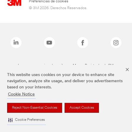
Preferencias de cookies
© 3M 2026. Derechos Reservados.
Las marcas mencionadas arriba son Marcas Registradas de 3M.
This website uses cookies on your device to enhance site
navigation, analyze site usage, and deliver you advertisements
based on your interests.
Cookie Notice
Reject Non-Essential Cookies
Accept Cookies
Cookie Preferences