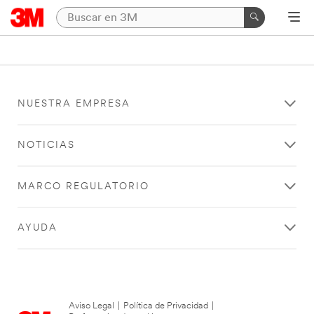
NUESTRA EMPRESA
NOTICIAS
MARCO REGULATORIO
AYUDA
Aviso Legal
|
Política de Privacidad
|