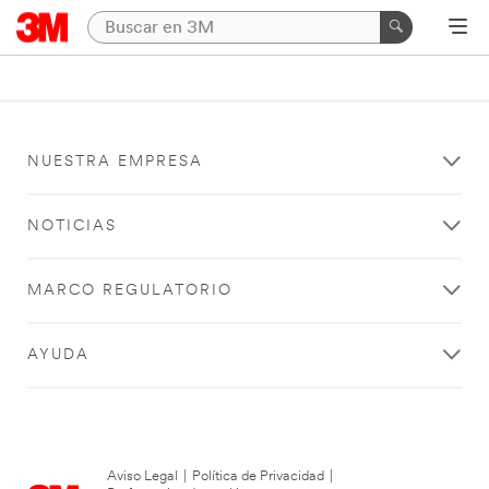
NUESTRA EMPRESA
NOTICIAS
MARCO REGULATORIO
AYUDA
Aviso Legal
|
Política de Privacidad
|