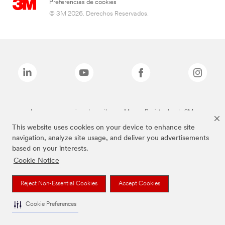
Preferencias de cookies
© 3M 2026. Derechos Reservados.
Las marcas mencionadas arriba son Marcas Registradas de 3M.
This website uses cookies on your device to enhance site
navigation, analyze site usage, and deliver you advertisements
based on your interests.
Cookie Notice
Reject Non-Essential Cookies
Accept Cookies
Cookie Preferences