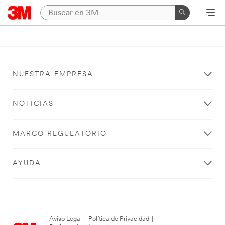
NUESTRA EMPRESA
NOTICIAS
MARCO REGULATORIO
AYUDA
Aviso Legal
|
Política de Privacidad
|