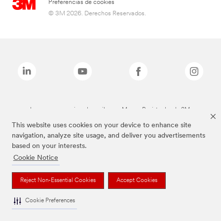
Preferencias de cookies
© 3M 2026. Derechos Reservados.
Las marcas mencionadas arriba son Marcas Registradas de 3M.
This website uses cookies on your device to enhance site
navigation, analyze site usage, and deliver you advertisements
based on your interests.
Cookie Notice
Reject Non-Essential Cookies
Accept Cookies
Cookie Preferences