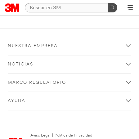
NUESTRA EMPRESA
NOTICIAS
MARCO REGULATORIO
AYUDA
Aviso Legal
|
Política de Privacidad
|