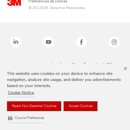
Preferencias de cookies
© 3M 2026. Derechos Reservados.
Las marcas mencionadas arriba son Marcas Registradas de 3M.
This website uses cookies on your device to enhance site
navigation, analyze site usage, and deliver you advertisements
based on your interests.
Cookie Notice
Reject Non-Essential Cookies
Accept Cookies
Cookie Preferences