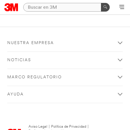
NUESTRA EMPRESA
NOTICIAS
MARCO REGULATORIO
AYUDA
Aviso Legal
|
Política de Privacidad
|