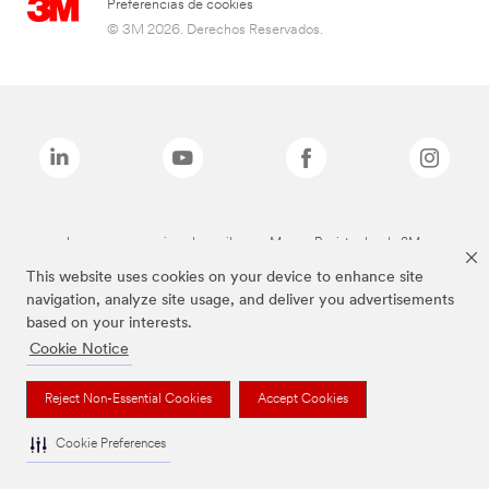
Preferencias de cookies
© 3M 2026. Derechos Reservados.
Las marcas mencionadas arriba son Marcas Registradas de 3M.
This website uses cookies on your device to enhance site
navigation, analyze site usage, and deliver you advertisements
based on your interests.
Cookie Notice
Reject Non-Essential Cookies
Accept Cookies
Cookie Preferences