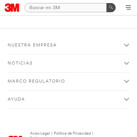
NUESTRA EMPRESA
NOTICIAS
MARCO REGULATORIO
AYUDA
Aviso Legal
|
Política de Privacidad
|