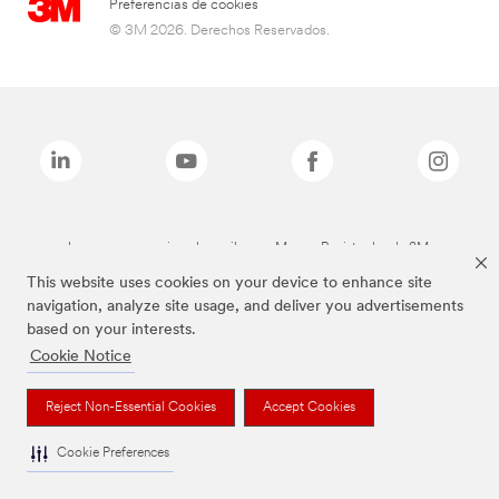
Preferencias de cookies
© 3M 2026. Derechos Reservados.
Las marcas mencionadas arriba son Marcas Registradas de 3M.
This website uses cookies on your device to enhance site
navigation, analyze site usage, and deliver you advertisements
based on your interests.
Cookie Notice
Reject Non-Essential Cookies
Accept Cookies
Cookie Preferences