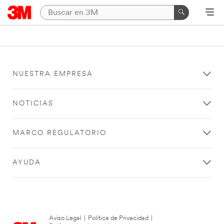
NUESTRA EMPRESA
NOTICIAS
MARCO REGULATORIO
AYUDA
Aviso Legal
|
Política de Privacidad
|