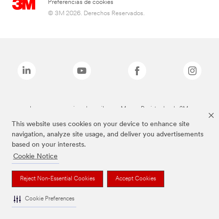
Preferencias de cookies
© 3M 2026. Derechos Reservados.
Las marcas mencionadas arriba son Marcas Registradas de 3M.
This website uses cookies on your device to enhance site
navigation, analyze site usage, and deliver you advertisements
based on your interests.
Cookie Notice
Reject Non-Essential Cookies
Accept Cookies
Cookie Preferences