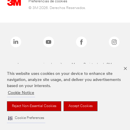
Preferencias de cookies
© 3M 2026. Derechos Reservados.
Las marcas mencionadas arriba son Marcas Registradas de 3M.
This website uses cookies on your device to enhance site
navigation, analyze site usage, and deliver you advertisements
based on your interests.
Cookie Notice
Reject Non-Essential Cookies
Accept Cookies
Cookie Preferences