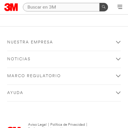
NUESTRA EMPRESA
NOTICIAS
MARCO REGULATORIO
AYUDA
Aviso Legal
|
Política de Privacidad
|