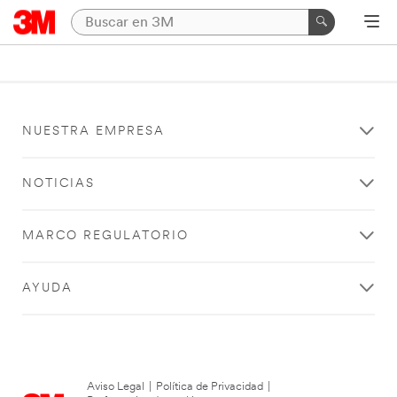
NUESTRA EMPRESA
NOTICIAS
MARCO REGULATORIO
AYUDA
Aviso Legal
|
Política de Privacidad
|