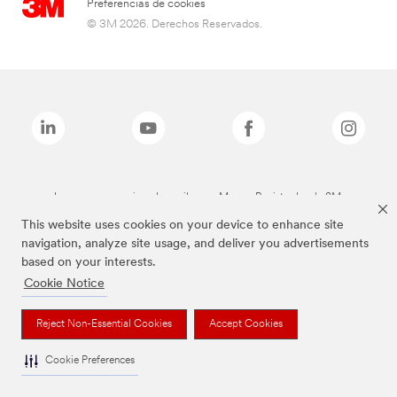
Preferencias de cookies
© 3M 2026. Derechos Reservados.
Las marcas mencionadas arriba son Marcas Registradas de 3M.
This website uses cookies on your device to enhance site
navigation, analyze site usage, and deliver you advertisements
based on your interests.
Cookie Notice
Reject Non-Essential Cookies
Accept Cookies
Cookie Preferences