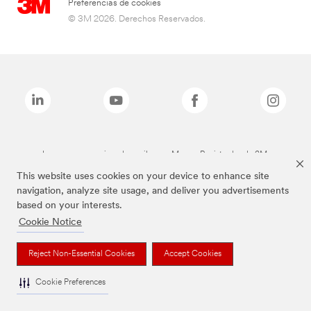
Preferencias de cookies
© 3M 2026. Derechos Reservados.
Las marcas mencionadas arriba son Marcas Registradas de 3M.
This website uses cookies on your device to enhance site
navigation, analyze site usage, and deliver you advertisements
based on your interests.
Cookie Notice
Reject Non-Essential Cookies
Accept Cookies
Cookie Preferences