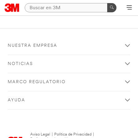
NUESTRA EMPRESA
NOTICIAS
MARCO REGULATORIO
AYUDA
Aviso Legal
|
Política de Privacidad
|