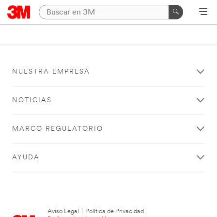
NUESTRA EMPRESA
NOTICIAS
MARCO REGULATORIO
AYUDA
Aviso Legal
|
Política de Privacidad
|