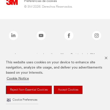
Preferencias de cookies
© 3M 2026. Derechos Reservados.
Las marcas mencionadas arriba son Marcas Registradas de 3M.
This website uses cookies on your device to enhance site
navigation, analyze site usage, and deliver you advertisements
based on your interests.
Cookie Notice
Reject Non-Essential Cookies
Accept Cookies
Cookie Preferences