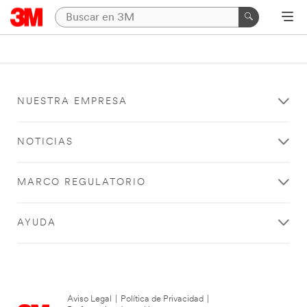
NUESTRA EMPRESA
NOTICIAS
MARCO REGULATORIO
AYUDA
Aviso Legal
|
Política de Privacidad
|