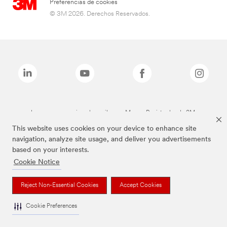
Preferencias de cookies
© 3M 2026. Derechos Reservados.
Las marcas mencionadas arriba son Marcas Registradas de 3M.
This website uses cookies on your device to enhance site
navigation, analyze site usage, and deliver you advertisements
based on your interests.
Cookie Notice
Reject Non-Essential Cookies
Accept Cookies
Cookie Preferences