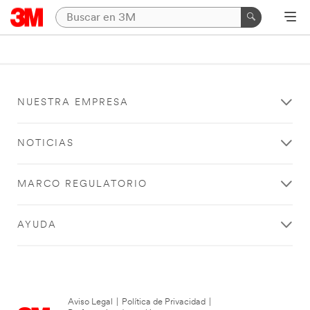
NUESTRA EMPRESA
NOTICIAS
MARCO REGULATORIO
AYUDA
Aviso Legal
|
Política de Privacidad
|