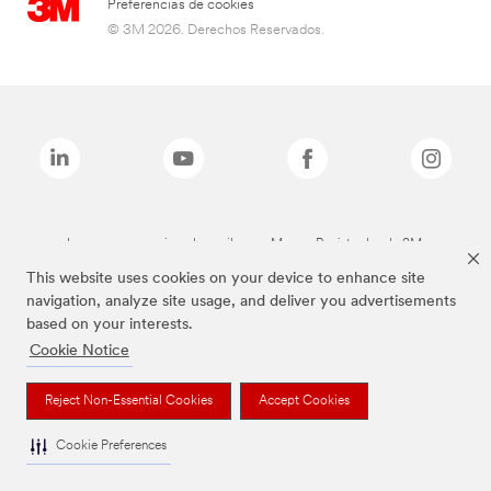
Preferencias de cookies
© 3M 2026. Derechos Reservados.
Las marcas mencionadas arriba son Marcas Registradas de 3M.
This website uses cookies on your device to enhance site
navigation, analyze site usage, and deliver you advertisements
based on your interests.
Cookie Notice
Reject Non-Essential Cookies
Accept Cookies
Cookie Preferences