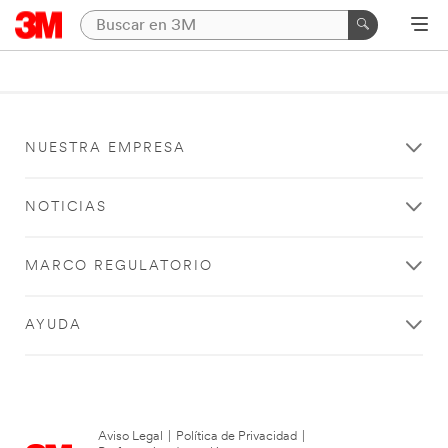
NUESTRA EMPRESA
NOTICIAS
MARCO REGULATORIO
AYUDA
Aviso Legal
|
Política de Privacidad
|