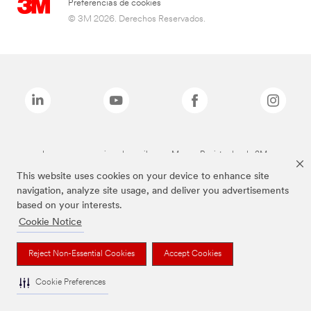
Preferencias de cookies
© 3M 2026. Derechos Reservados.
Las marcas mencionadas arriba son Marcas Registradas de 3M.
This website uses cookies on your device to enhance site
navigation, analyze site usage, and deliver you advertisements
based on your interests.
Cookie Notice
Reject Non-Essential Cookies
Accept Cookies
Cookie Preferences