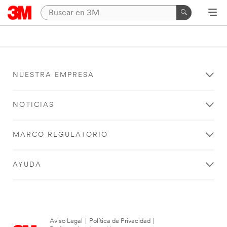
NUESTRA EMPRESA
NOTICIAS
MARCO REGULATORIO
AYUDA
Aviso Legal
|
Política de Privacidad
|