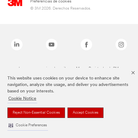
Preferencias de cookies
© 3M 2026. Derechos Reservados.
Las marcas mencionadas arriba son Marcas Registradas de 3M.
This website uses cookies on your device to enhance site
navigation, analyze site usage, and deliver you advertisements
based on your interests.
Cookie Notice
Reject Non-Essential Cookies
Accept Cookies
Cookie Preferences