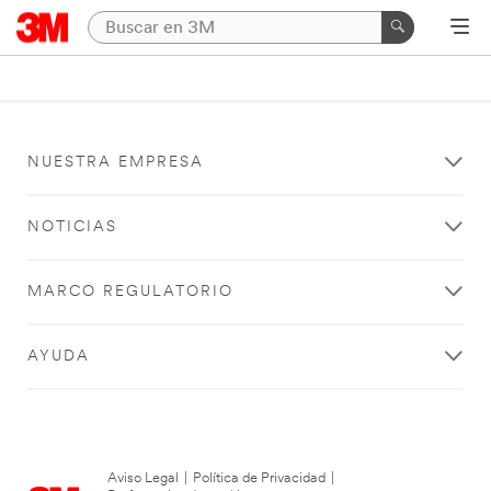
NUESTRA EMPRESA
NOTICIAS
MARCO REGULATORIO
AYUDA
Aviso Legal
|
Política de Privacidad
|