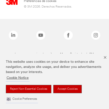
Preferencias de cookies
© 3M 2026. Derechos Reservados.
Las marcas mencionadas arriba son Marcas Registradas de 3M.
This website uses cookies on your device to enhance site
navigation, analyze site usage, and deliver you advertisements
based on your interests.
Cookie Notice
Reject Non-Essential Cookies
Accept Cookies
Cookie Preferences