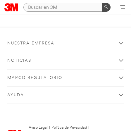
NUESTRA EMPRESA
NOTICIAS
MARCO REGULATORIO
AYUDA
Aviso Legal
|
Política de Privacidad
|