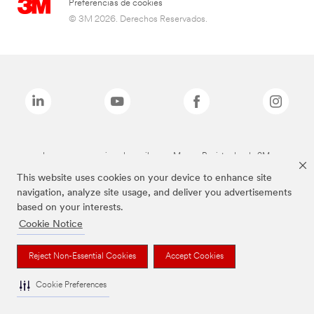
Preferencias de cookies
© 3M 2026. Derechos Reservados.
Las marcas mencionadas arriba son Marcas Registradas de 3M.
This website uses cookies on your device to enhance site
navigation, analyze site usage, and deliver you advertisements
based on your interests.
Cookie Notice
Reject Non-Essential Cookies
Accept Cookies
Cookie Preferences