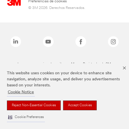
Preferencias de cookies
© 3M 2026. Derechos Reservados.
Las marcas mencionadas arriba son Marcas Registradas de 3M.
This website uses cookies on your device to enhance site
navigation, analyze site usage, and deliver you advertisements
based on your interests.
Cookie Notice
Reject Non-Essential Cookies
Accept Cookies
Cookie Preferences