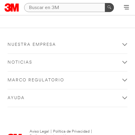
NUESTRA EMPRESA
NOTICIAS
MARCO REGULATORIO
AYUDA
Aviso Legal
|
Política de Privacidad
|