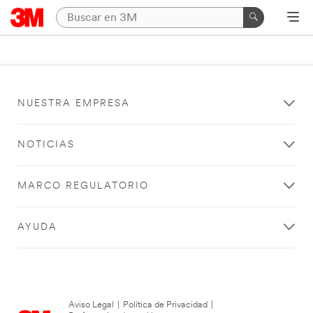
NUESTRA EMPRESA
NOTICIAS
MARCO REGULATORIO
AYUDA
Aviso Legal
|
Política de Privacidad
|