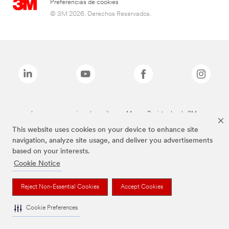
Preferencias de cookies
© 3M 2026. Derechos Reservados.
Las marcas mencionadas arriba son Marcas Registradas de 3M.
This website uses cookies on your device to enhance site
navigation, analyze site usage, and deliver you advertisements
based on your interests.
Cookie Notice
Reject Non-Essential Cookies
Accept Cookies
Cookie Preferences