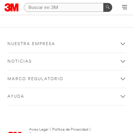
NUESTRA EMPRESA
NOTICIAS
MARCO REGULATORIO
AYUDA
Aviso Legal
|
Política de Privacidad
|