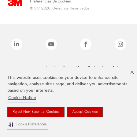
Preferencias de cookies
© 3M 2026. Derechos Reservados.
Las marcas mencionadas arriba son Marcas Registradas de 3M.
This website uses cookies on your device to enhance site
navigation, analyze site usage, and deliver you advertisements
based on your interests.
Cookie Notice
Reject Non-Essential Cookies
Accept Cookies
Cookie Preferences