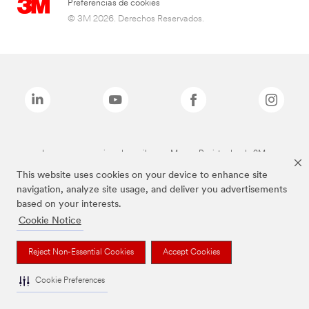
Preferencias de cookies
© 3M 2026. Derechos Reservados.
Las marcas mencionadas arriba son Marcas Registradas de 3M.
This website uses cookies on your device to enhance site
navigation, analyze site usage, and deliver you advertisements
based on your interests.
Cookie Notice
Reject Non-Essential Cookies
Accept Cookies
Cookie Preferences