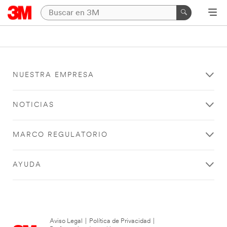
NUESTRA EMPRESA
NOTICIAS
MARCO REGULATORIO
AYUDA
Aviso Legal
|
Política de Privacidad
|