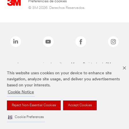
Preferencias de cookies
© 3M 2026. Derechos Reservados.
Las marcas mencionadas arriba son Marcas Registradas de 3M.
This website uses cookies on your device to enhance site
navigation, analyze site usage, and deliver you advertisements
based on your interests.
Cookie Notice
Reject Non-Essential Cookies
Accept Cookies
Cookie Preferences