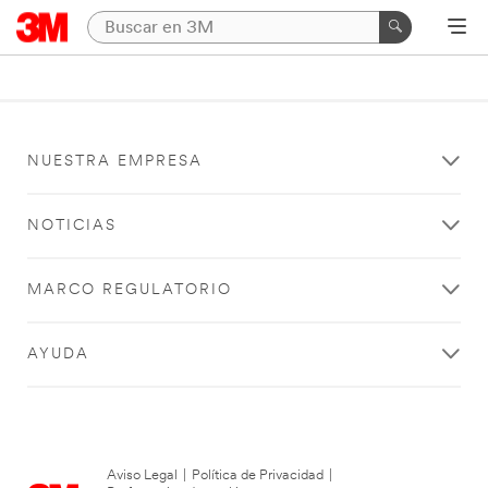
NUESTRA EMPRESA
NOTICIAS
MARCO REGULATORIO
AYUDA
Aviso Legal
|
Política de Privacidad
|