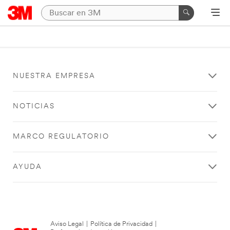
NUESTRA EMPRESA
NOTICIAS
MARCO REGULATORIO
AYUDA
Aviso Legal
|
Política de Privacidad
|