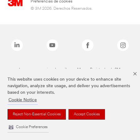
Preferencias de cookies
© 3M 2026. Derechos Reservados.
Las marcas mencionadas arriba son Marcas Registradas de 3M.
This website uses cookies on your device to enhance site
navigation, analyze site usage, and deliver you advertisements
based on your interests.
Cookie Notice
Reject Non-Essential Cookies
Accept Cookies
Cookie Preferences