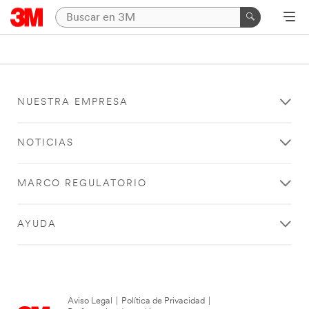
NUESTRA EMPRESA
NOTICIAS
MARCO REGULATORIO
AYUDA
Aviso Legal
|
Política de Privacidad
|