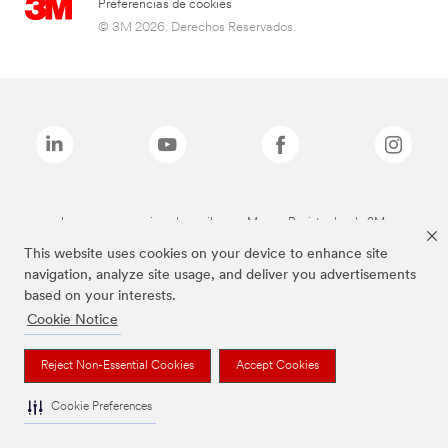
Preferencias de cookies
© 3M 2026. Derechos Reservados.
Las marcas mencionadas arriba son Marcas Registradas de 3M.
This website uses cookies on your device to enhance site
navigation, analyze site usage, and deliver you advertisements
based on your interests.
Cookie Notice
Reject Non-Essential Cookies
Accept Cookies
Cookie Preferences