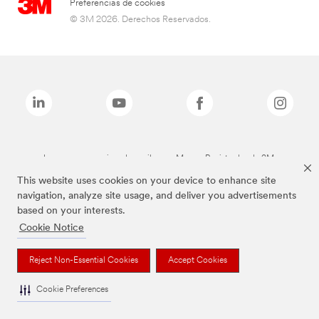
Preferencias de cookies
© 3M 2026. Derechos Reservados.
Las marcas mencionadas arriba son Marcas Registradas de 3M.
This website uses cookies on your device to enhance site
navigation, analyze site usage, and deliver you advertisements
based on your interests.
Cookie Notice
Reject Non-Essential Cookies
Accept Cookies
Cookie Preferences