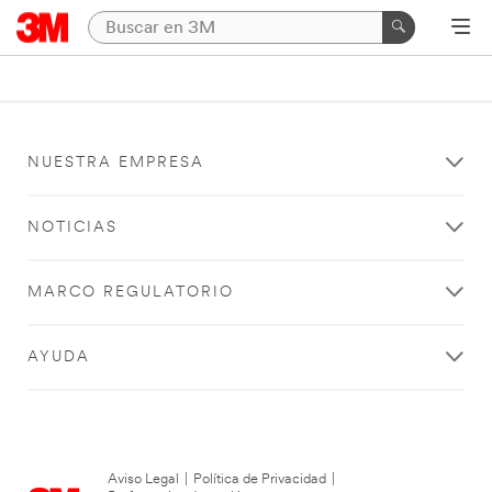
NUESTRA EMPRESA
NOTICIAS
MARCO REGULATORIO
AYUDA
Aviso Legal
|
Política de Privacidad
|