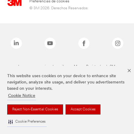
Preferencias de cookies
© 3M 2026. Derechos Reservados.
Las marcas mencionadas arriba son Marcas Registradas de 3M.
This website uses cookies on your device to enhance site
navigation, analyze site usage, and deliver you advertisements
based on your interests.
Cookie Notice
Reject Non-Essential Cookies
Accept Cookies
Cookie Preferences