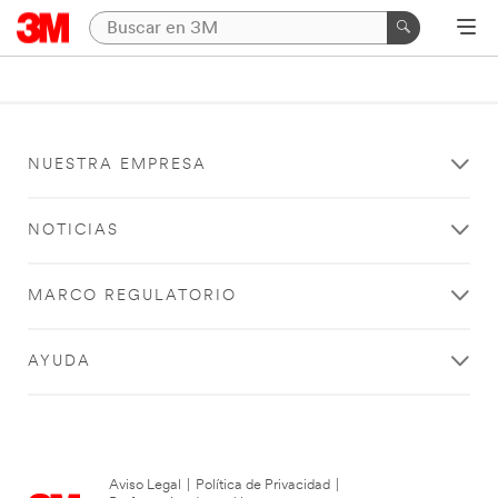
NUESTRA EMPRESA
NOTICIAS
MARCO REGULATORIO
AYUDA
Aviso Legal
|
Política de Privacidad
|