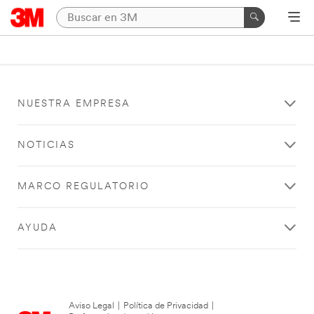
NUESTRA EMPRESA
NOTICIAS
MARCO REGULATORIO
AYUDA
Aviso Legal
|
Política de Privacidad
|