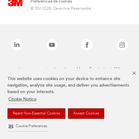
Preferencias de cookies
© 3M 2026. Derechos Reservados.
Las marcas mencionadas arriba son Marcas Registradas de 3M.
This website uses cookies on your device to enhance site
navigation, analyze site usage, and deliver you advertisements
based on your interests.
Cookie Notice
Reject Non-Essential Cookies
Accept Cookies
Cookie Preferences