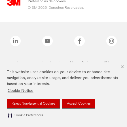
Preferencias de cookies
© 3M 2026. Derechos Reservados.
Las marcas mencionadas arriba son Marcas Registradas de 3M.
This website uses cookies on your device to enhance site
navigation, analyze site usage, and deliver you advertisements
based on your interests.
Cookie Notice
Reject Non-Essential Cookies
Accept Cookies
Cookie Preferences