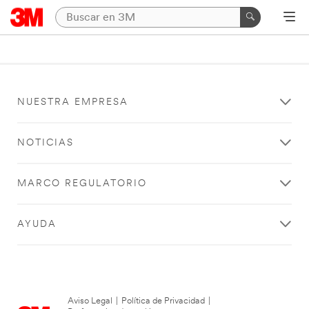
NUESTRA EMPRESA
NOTICIAS
MARCO REGULATORIO
AYUDA
Aviso Legal
|
Política de Privacidad
|