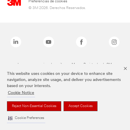
Preferencias de cookies
© 3M 2026. Derechos Reservados.
Las marcas mencionadas arriba son Marcas Registradas de 3M.
This website uses cookies on your device to enhance site
navigation, analyze site usage, and deliver you advertisements
based on your interests.
Cookie Notice
Reject Non-Essential Cookies
Accept Cookies
Cookie Preferences