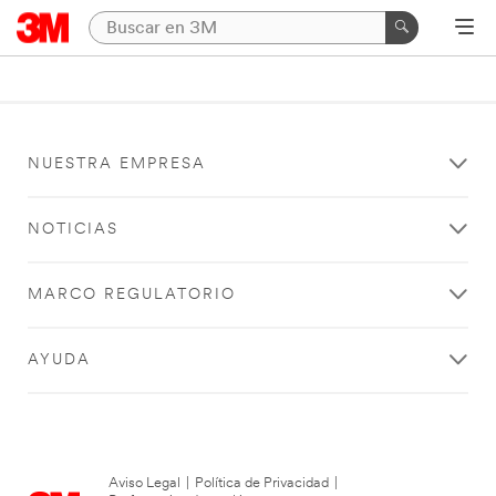
NUESTRA EMPRESA
NOTICIAS
MARCO REGULATORIO
AYUDA
Aviso Legal
|
Política de Privacidad
|