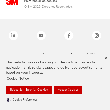
Preferencias de cookies
© 3M 2026. Derechos Reservados.
Las marcas mencionadas arriba son Marcas Registradas de 3M.
This website uses cookies on your device to enhance site
navigation, analyze site usage, and deliver you advertisements
based on your interests.
Cookie Notice
Reject Non-Essential Cookies
Accept Cookies
Cookie Preferences