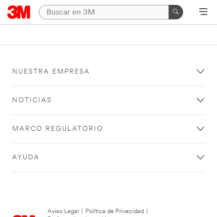
NUESTRA EMPRESA
NOTICIAS
MARCO REGULATORIO
AYUDA
Aviso Legal
|
Política de Privacidad
|