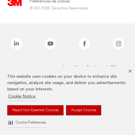
Preferencias de cookies
© 3M 2026. Derechos Reservados.
Las marcas mencionadas arriba son Marcas Registradas de 3M.
This website uses cookies on your device to enhance site
navigation, analyze site usage, and deliver you advertisements
based on your interests.
Cookie Notice
Reject Non-Essential Cookies
Accept Cookies
Cookie Preferences