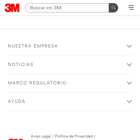
NUESTRA EMPRESA
NOTICIAS
MARCO REGULATORIO
AYUDA
Aviso Legal
|
Política de Privacidad
|