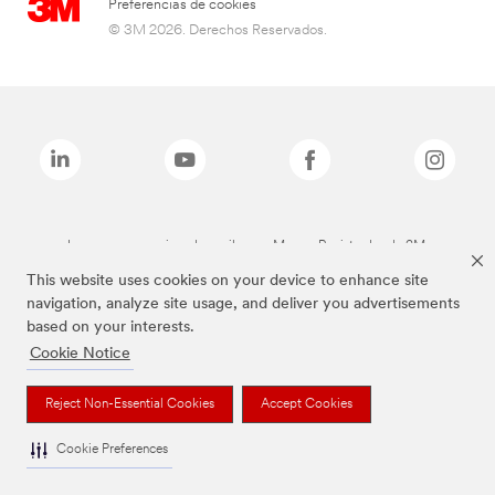
Preferencias de cookies
© 3M 2026. Derechos Reservados.
Las marcas mencionadas arriba son Marcas Registradas de 3M.
This website uses cookies on your device to enhance site
navigation, analyze site usage, and deliver you advertisements
based on your interests.
Cookie Notice
Reject Non-Essential Cookies
Accept Cookies
Cookie Preferences