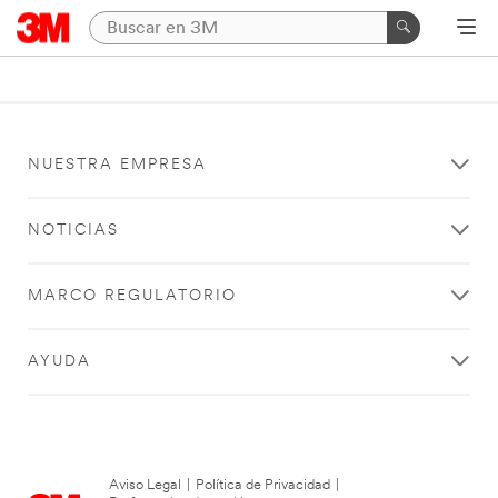
NUESTRA EMPRESA
NOTICIAS
MARCO REGULATORIO
AYUDA
Aviso Legal
|
Política de Privacidad
|