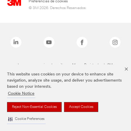
Preferencias de cookies
© 3M 2026. Derechos Reservados.
Las marcas mencionadas arriba son Marcas Registradas de 3M.
This website uses cookies on your device to enhance site
navigation, analyze site usage, and deliver you advertisements
based on your interests.
Cookie Notice
Reject Non-Essential Cookies
Accept Cookies
Cookie Preferences