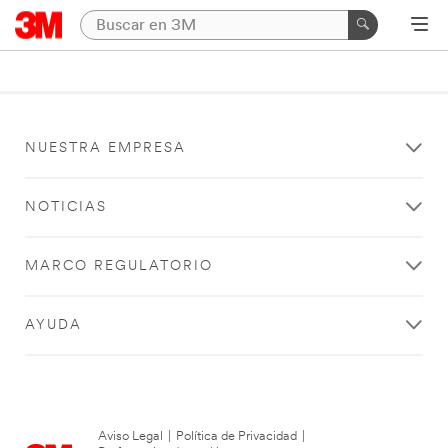
NUESTRA EMPRESA
NOTICIAS
MARCO REGULATORIO
AYUDA
Aviso Legal
|
Política de Privacidad
|