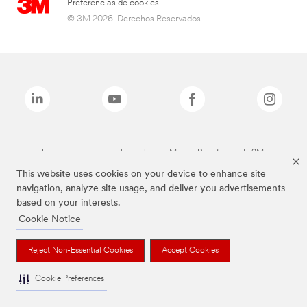
Preferencias de cookies
© 3M 2026. Derechos Reservados.
Las marcas mencionadas arriba son Marcas Registradas de 3M.
This website uses cookies on your device to enhance site
navigation, analyze site usage, and deliver you advertisements
based on your interests.
Cookie Notice
Reject Non-Essential Cookies
Accept Cookies
Cookie Preferences