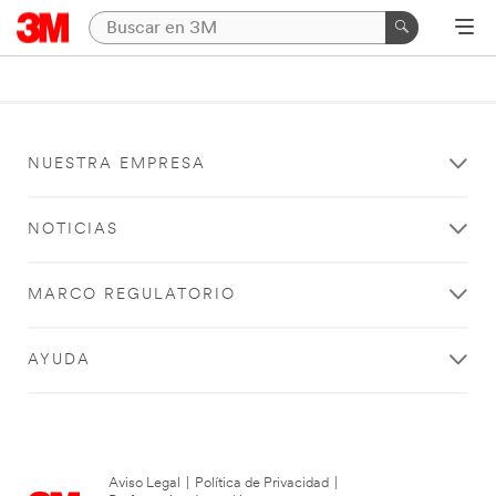
NUESTRA EMPRESA
NOTICIAS
MARCO REGULATORIO
AYUDA
Aviso Legal
|
Política de Privacidad
|