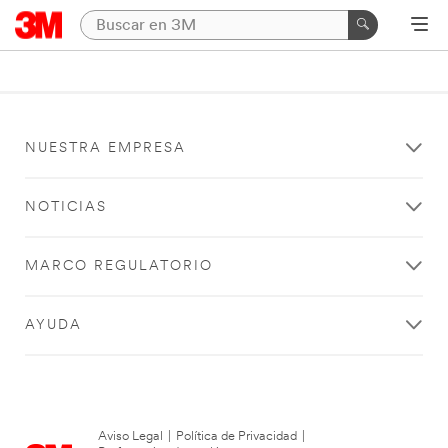
NUESTRA EMPRESA
NOTICIAS
MARCO REGULATORIO
AYUDA
Aviso Legal
|
Política de Privacidad
|