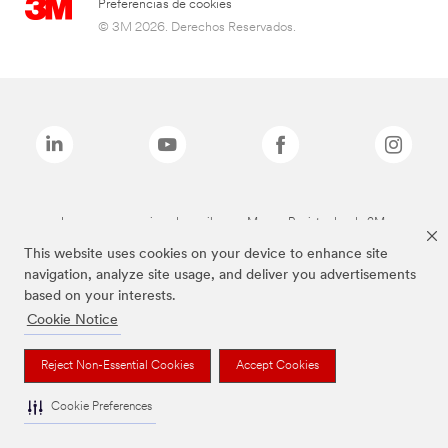
Preferencias de cookies
© 3M 2026. Derechos Reservados.
Las marcas mencionadas arriba son Marcas Registradas de 3M.
This website uses cookies on your device to enhance site
navigation, analyze site usage, and deliver you advertisements
based on your interests.
Cookie Notice
Reject Non-Essential Cookies
Accept Cookies
Cookie Preferences