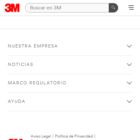
NUESTRA EMPRESA
NOTICIAS
MARCO REGULATORIO
AYUDA
Aviso Legal
|
Política de Privacidad
|