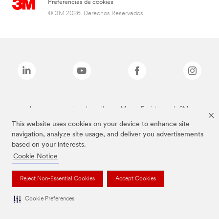
Preferencias de cookies
© 3M 2026. Derechos Reservados.
Las marcas mencionadas arriba son Marcas Registradas de 3M.
This website uses cookies on your device to enhance site
navigation, analyze site usage, and deliver you advertisements
based on your interests.
Cookie Notice
Reject Non-Essential Cookies
Accept Cookies
Cookie Preferences