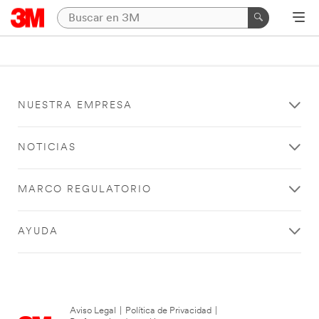
NUESTRA EMPRESA
NOTICIAS
MARCO REGULATORIO
AYUDA
Aviso Legal
|
Política de Privacidad
|