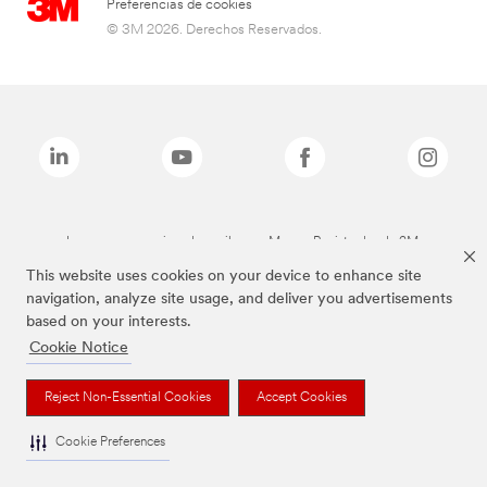
Preferencias de cookies
© 3M 2026. Derechos Reservados.
Las marcas mencionadas arriba son Marcas Registradas de 3M.
This website uses cookies on your device to enhance site
navigation, analyze site usage, and deliver you advertisements
based on your interests.
Cookie Notice
Reject Non-Essential Cookies
Accept Cookies
Cookie Preferences