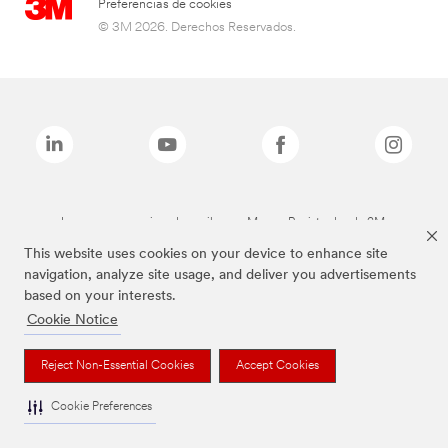
Preferencias de cookies
© 3M 2026. Derechos Reservados.
Las marcas mencionadas arriba son Marcas Registradas de 3M.
This website uses cookies on your device to enhance site
navigation, analyze site usage, and deliver you advertisements
based on your interests.
Cookie Notice
Reject Non-Essential Cookies
Accept Cookies
Cookie Preferences