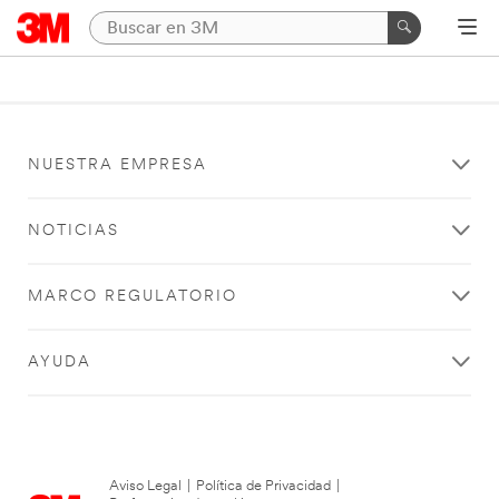
NUESTRA EMPRESA
NOTICIAS
MARCO REGULATORIO
AYUDA
Aviso Legal
|
Política de Privacidad
|