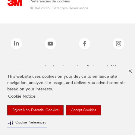
Preferencias de cookies
© 3M 2026. Derechos Reservados.
Las marcas mencionadas arriba son Marcas Registradas de 3M.
This website uses cookies on your device to enhance site
navigation, analyze site usage, and deliver you advertisements
based on your interests.
Cookie Notice
Reject Non-Essential Cookies
Accept Cookies
Cookie Preferences