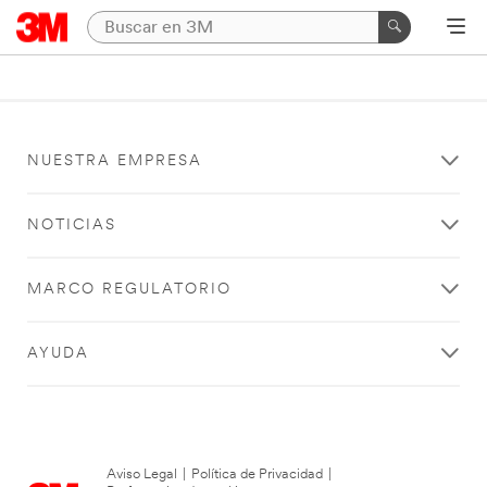
NUESTRA EMPRESA
NOTICIAS
MARCO REGULATORIO
AYUDA
Aviso Legal
|
Política de Privacidad
|