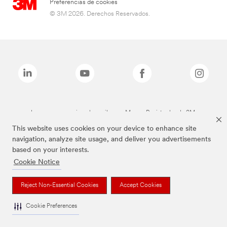
Preferencias de cookies
© 3M 2026. Derechos Reservados.
Las marcas mencionadas arriba son Marcas Registradas de 3M.
This website uses cookies on your device to enhance site
navigation, analyze site usage, and deliver you advertisements
based on your interests.
Cookie Notice
Reject Non-Essential Cookies
Accept Cookies
Cookie Preferences