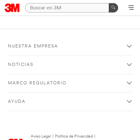
NUESTRA EMPRESA
NOTICIAS
MARCO REGULATORIO
AYUDA
Aviso Legal
|
Política de Privacidad
|