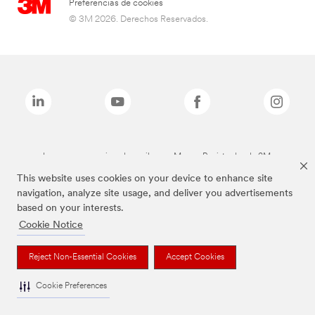
Preferencias de cookies
© 3M 2026. Derechos Reservados.
Las marcas mencionadas arriba son Marcas Registradas de 3M.
This website uses cookies on your device to enhance site
navigation, analyze site usage, and deliver you advertisements
based on your interests.
Cookie Notice
Reject Non-Essential Cookies
Accept Cookies
Cookie Preferences