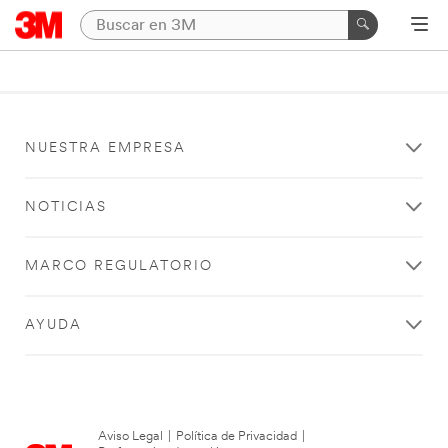
NUESTRA EMPRESA
NOTICIAS
MARCO REGULATORIO
AYUDA
Aviso Legal
|
Política de Privacidad
|