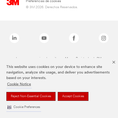
Preferencias de cookies
© 3M 2026. Derechos Reservados.
Las marcas mencionadas arriba son Marcas Registradas de 3M.
This website uses cookies on your device to enhance site
navigation, analyze site usage, and deliver you advertisements
based on your interests.
Cookie Notice
Reject Non-Essential Cookies
Accept Cookies
Cookie Preferences