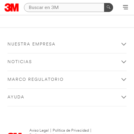
NUESTRA EMPRESA
NOTICIAS
MARCO REGULATORIO
AYUDA
Aviso Legal
|
Política de Privacidad
|