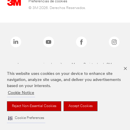
Preferencias de cookies
© 3M 2026. Derechos Reservados.
Las marcas mencionadas arriba son Marcas Registradas de 3M.
This website uses cookies on your device to enhance site
navigation, analyze site usage, and deliver you advertisements
based on your interests.
Cookie Notice
Reject Non-Essential Cookies
Accept Cookies
Cookie Preferences