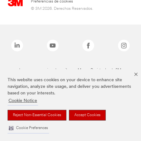
Preferencias de cookies
© 3M 2026. Derechos Reservados.
Las marcas mencionadas arriba son Marcas Registradas de 3M.
This website uses cookies on your device to enhance site
navigation, analyze site usage, and deliver you advertisements
based on your interests.
Cookie Notice
Reject Non-Essential Cookies
Accept Cookies
Cookie Preferences