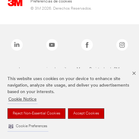
Preferencias de cookies
© 3M 2026. Derechos Reservados.
Las marcas mencionadas arriba son Marcas Registradas de 3M.
This website uses cookies on your device to enhance site
navigation, analyze site usage, and deliver you advertisements
based on your interests.
Cookie Notice
Reject Non-Essential Cookies
Accept Cookies
Cookie Preferences