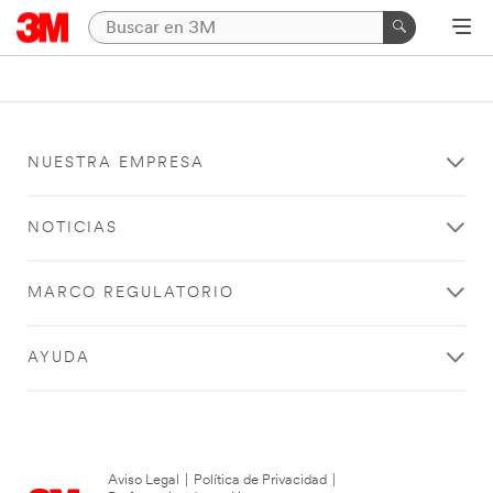
NUESTRA EMPRESA
NOTICIAS
MARCO REGULATORIO
AYUDA
Aviso Legal
|
Política de Privacidad
|