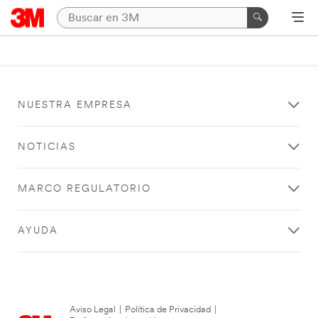
NUESTRA EMPRESA
NOTICIAS
MARCO REGULATORIO
AYUDA
Aviso Legal
|
Política de Privacidad
|