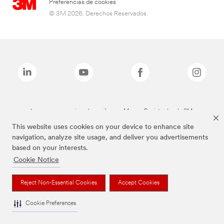
Preferencias de cookies
© 3M 2026. Derechos Reservados.
Las marcas mencionadas arriba son Marcas Registradas de 3M.
This website uses cookies on your device to enhance site
navigation, analyze site usage, and deliver you advertisements
based on your interests.
Cookie Notice
Reject Non-Essential Cookies
Accept Cookies
Cookie Preferences