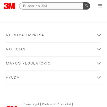
NUESTRA EMPRESA
NOTICIAS
MARCO REGULATORIO
AYUDA
Aviso Legal
|
Política de Privacidad
|