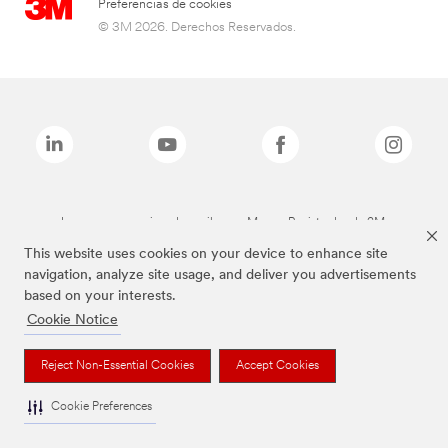
Preferencias de cookies
© 3M 2026. Derechos Reservados.
Las marcas mencionadas arriba son Marcas Registradas de 3M.
This website uses cookies on your device to enhance site
navigation, analyze site usage, and deliver you advertisements
based on your interests.
Cookie Notice
Reject Non-Essential Cookies
Accept Cookies
Cookie Preferences